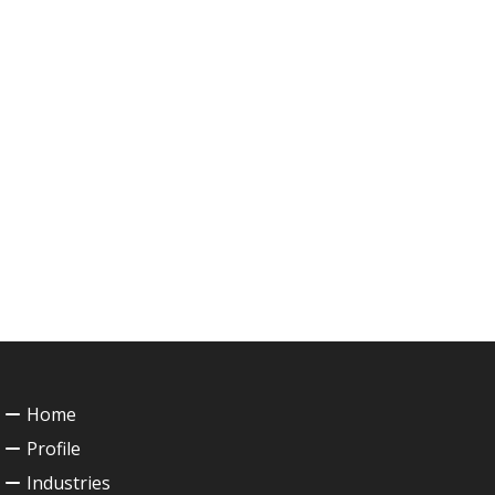
Home
Profile
Industries