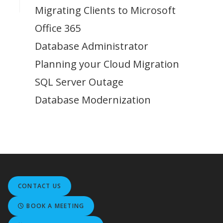
Migrating Clients to Microsoft
Office 365
Database Administrator
Planning your Cloud Migration
SQL Server Outage
Database Modernization
CONTACT US
BOOK A MEETING