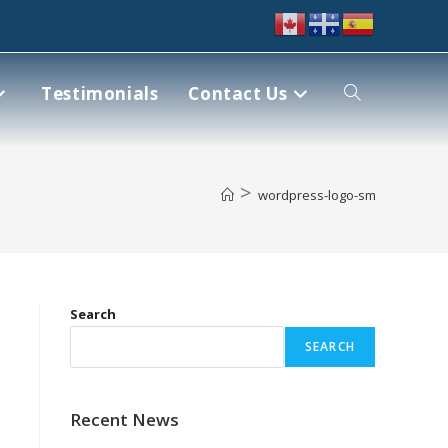
Testimonials
Contact Us
>
wordpress-logo-sm
Search
SEARCH
Recent News