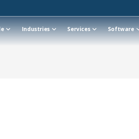
le
Industries
Services
Software