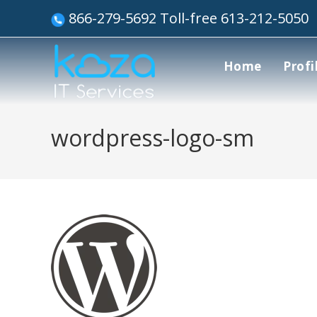
866-279-5692 Toll-free 613-212-5050
Home
Profi
wordpress-logo-sm