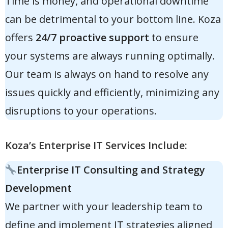
Time is money, and operational downtime
can be detrimental to your bottom line. Koza
offers
24/7 proactive support
to ensure
your systems are always running optimally.
Our team is always on hand to resolve any
issues quickly and efficiently, minimizing any
disruptions to your operations.
Koza’s Enterprise IT Services Include:
Enterprise IT Consulting and Strategy
Development
We partner with your leadership team to
define and implement IT strategies aligned