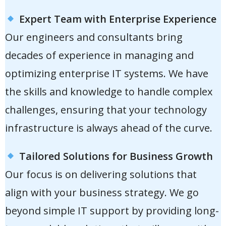
Expert Team with Enterprise Experience
Our engineers and consultants bring
decades of experience in managing and
optimizing enterprise IT systems. We have
the skills and knowledge to handle complex
challenges, ensuring that your technology
infrastructure is always ahead of the curve.
Tailored Solutions for Business Growth
Our focus is on delivering solutions that
align with your business strategy. We go
beyond simple IT support by providing long-