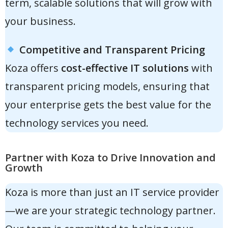
term, scalable solutions that will grow with
your business.
Competitive and Transparent Pricing
Koza offers
cost-effective IT solutions
with
transparent pricing models, ensuring that
your enterprise gets the best value for the
technology services you need.
Partner with Koza to Drive Innovation and
Growth
Koza is more than just an IT service provider
—we are your
strategic technology partner
.