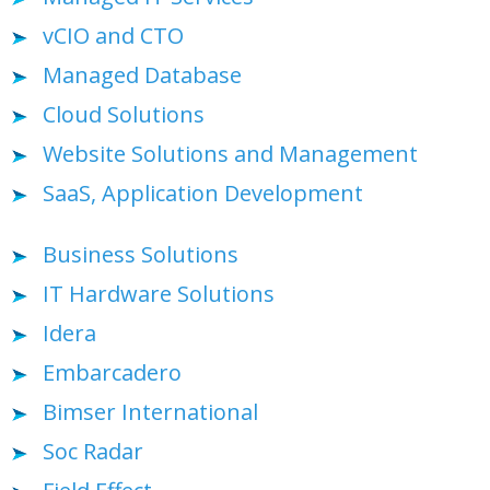
vCIO and CTO
Managed Database
Cloud Solutions
Website Solutions and Management
SaaS, Application Development
Business Solutions
IT Hardware Solutions
Idera
Embarcadero
Bimser International
Soc Radar