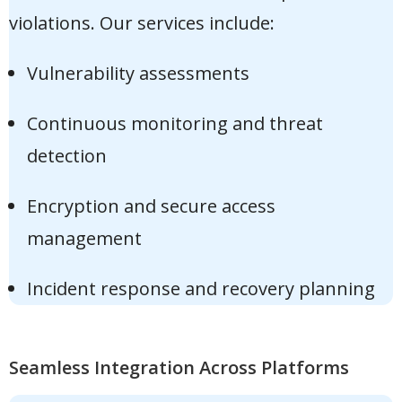
violations. Our services include:
Vulnerability assessments
Continuous monitoring and threat
detection
Encryption and secure access
management
Incident response and recovery planning
Seamless Integration Across Platforms