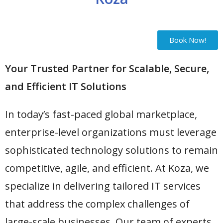
Book Now!
Your Trusted Partner for Scalable, Secure,
and Efficient IT Solutions
In today’s fast-paced global marketplace,
enterprise-level organizations must leverage
sophisticated technology solutions to remain
competitive, agile, and efficient. At Koza, we
specialize in delivering tailored IT services
that address the complex challenges of
large-scale businesses. Our team of experts