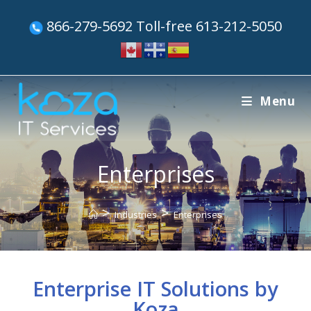
866-279-5692 Toll-free 613-212-5050
Menu
Enterprises
>
>
Industries
Enterprises
Enterprise IT Solutions by
Koza