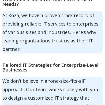
Needs?
At Koza, we have a proven track record of
providing reliable IT services to enterprises
of various sizes and industries. Here’s why
leading organizations trust us as their IT
partner:
Tailored IT Strategies for Enterprise-Level
Businesses
We don’t believe in a “one-size-fits-all”
approach. Our team works closely with you
to design a customized IT strategy that