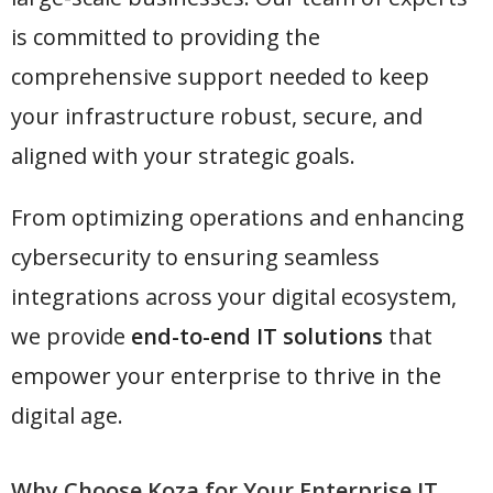
is committed to providing the
comprehensive support needed to keep
your infrastructure robust, secure, and
aligned with your strategic goals.
From optimizing operations and enhancing
cybersecurity to ensuring seamless
integrations across your digital ecosystem,
we provide
end-to-end IT solutions
that
empower your enterprise to thrive in the
digital age.
Why Choose Koza for Your Enterprise IT