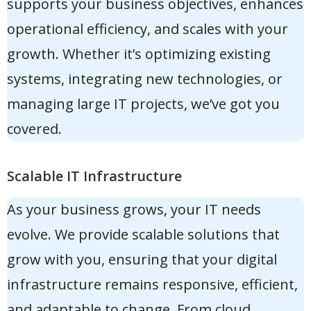
supports your business objectives, enhances
operational efficiency, and scales with your
growth. Whether it’s optimizing existing
systems, integrating new technologies, or
managing large IT projects, we’ve got you
covered.
Scalable IT Infrastructure
As your business grows, your IT needs
evolve. We provide scalable solutions that
grow with you, ensuring that your digital
infrastructure remains responsive, efficient,
and adaptable to change. From cloud