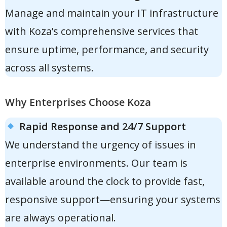
Manage and maintain your IT infrastructure
with Koza’s comprehensive services that
ensure uptime, performance, and security
across all systems.
Why Enterprises Choose Koza
Rapid Response and 24/7 Support
We understand the urgency of issues in
enterprise environments. Our team is
available around the clock to provide fast,
responsive support—ensuring your systems
are always operational.