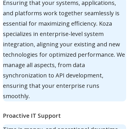
Ensuring that your systems, applications,
and platforms work together seamlessly is
essential for maximizing efficiency. Koza
specializes in
enterprise-level system
integration
, aligning your existing and new
technologies for optimized performance. We
manage all aspects, from data
synchronization to API development,
ensuring that your enterprise runs
smoothly.
Proactive IT Support