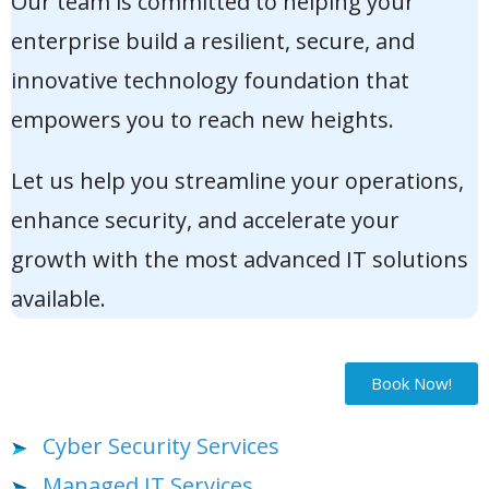
Our team is committed to helping your
enterprise build a resilient, secure, and
innovative technology foundation that
empowers you to reach new heights.
Let us help you streamline your operations,
enhance security, and accelerate your
growth with the most advanced IT solutions
available.
Book Now!
Cyber Security Services
Managed IT Services