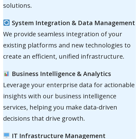
solutions.
System Integration & Data Management
We provide seamless integration of your
existing platforms and new technologies to
create an efficient, unified infrastructure.
Business Intelligence & Analytics
Leverage your enterprise data for actionable
insights with our business intelligence
services, helping you make data-driven
decisions that drive growth.
IT Infrastructure Management