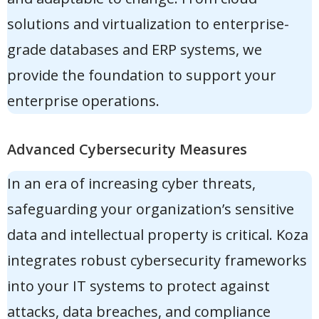
solutions and virtualization to enterprise-
grade databases and ERP systems, we
provide the foundation to support your
enterprise operations.
Advanced Cybersecurity Measures
In an era of increasing cyber threats,
safeguarding your organization’s sensitive
data and intellectual property is critical. Koza
integrates
robust cybersecurity frameworks
into your IT systems to protect against
attacks, data breaches, and compliance