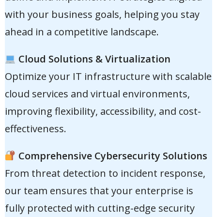
with your business goals, helping you stay
ahead in a competitive landscape.
Cloud Solutions & Virtualization
Optimize your IT infrastructure with scalable
cloud services and virtual environments,
improving flexibility, accessibility, and cost-
effectiveness.
Comprehensive Cybersecurity Solutions
From threat detection to incident response,
our team ensures that your enterprise is
fully protected with cutting-edge security