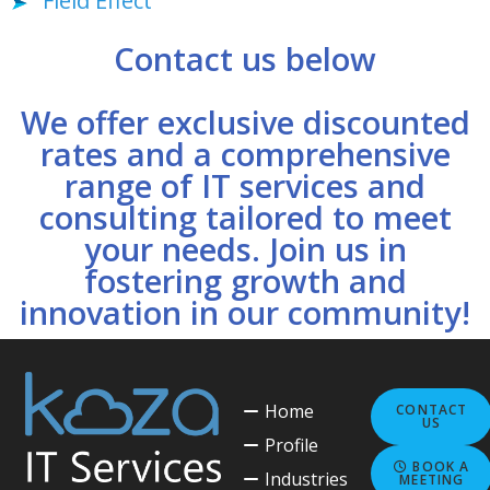
Field Effect
Contact us below
We offer exclusive discounted
rates and a comprehensive
range of IT services and
consulting tailored to meet
your needs. Join us in
fostering growth and
innovation in our community!
Home
CONTACT
US
Profile
BOOK A
Industries
MEETING