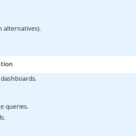
alternatives).
ation
n dashboards.
e queries.
s.