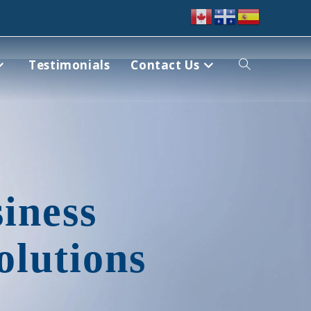
Testimonials
Contact Us
iness
olutions