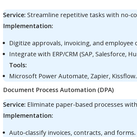
Service:
Streamline repetitive tasks with no-
Implementation:
Digitize approvals, invoicing, and employee
Integrate with ERP/CRM (SAP, Salesforce, Hu
Tools:
Microsoft Power Automate, Zapier, Kissflow.
Document Process Automation (DPA)
Service:
Eliminate paper-based processes with
Implementation:
Auto-classify invoices, contracts, and forms.