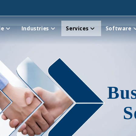
le
Industries
Services
Software
Bus
S