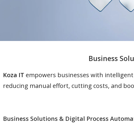
Business Solu
Koza IT
empowers businesses with intelligent
reducing manual effort, cutting costs, and boo
Business Solutions & Digital Process Automa