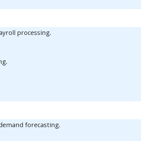
ayroll processing.
ng.
 demand forecasting.