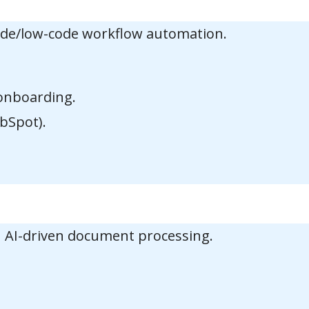
code/low-code workflow automation.
 onboarding.
bSpot).
 AI-driven document processing.