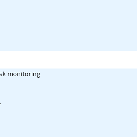
sk monitoring.
.