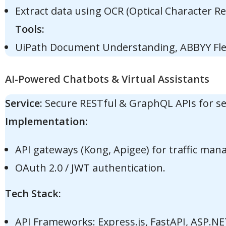
Extract data using OCR (Optical Character Re
Tools:
UiPath Document Understanding, ABBYY Fle
AI-Powered Chatbots & Virtual Assistants
Service:
Secure RESTful & GraphQL APIs for sea
Implementation:
API gateways (Kong, Apigee) for traffic ma
OAuth 2.0 / JWT authentication.
Tech Stack:
API Frameworks: Express.js, FastAPI, ASP.NE