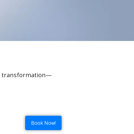
al transformation—
Book Now!