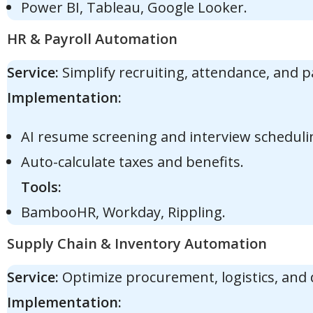
Power BI, Tableau, Google Looker.
HR & Payroll Automation
Service:
Simplify recruiting, attendance, and p
Implementation:
AI resume screening and interview scheduli
Auto-calculate taxes and benefits.
Tools:
BambooHR, Workday, Rippling.
Supply Chain & Inventory Automation
Service:
Optimize procurement, logistics, and
Implementation: