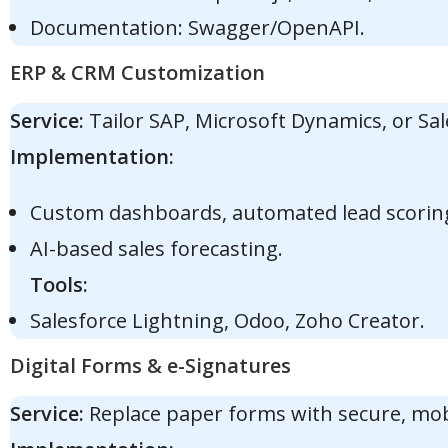
Documentation: Swagger/OpenAPI.
ERP & CRM Customization
Service:
Tailor SAP, Microsoft Dynamics, or Sal
Implementation:
Custom dashboards, automated lead scorin
AI-based sales forecasting.
Tools:
Salesforce Lightning, Odoo, Zoho Creator.
Digital Forms & e-Signatures
Service:
Replace paper forms with secure, mobil