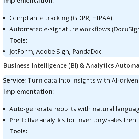
Implementation:
Compliance tracking (GDPR, HIPAA).
Automated e-signature workflows (DocuSign 
Tools:
JotForm, Adobe Sign, PandaDoc.
Business Intelligence (BI) & Analytics Autom
Service:
Turn data into insights with AI-drive
Implementation:
Auto-generate reports with natural languag
Predictive analytics for inventory/sales trend
Tools: