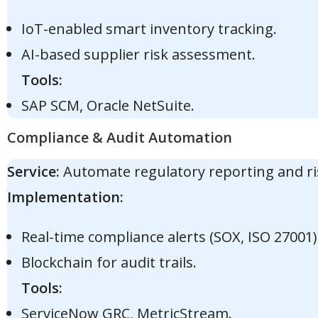
IoT-enabled smart inventory tracking.
AI-based supplier risk assessment.
Tools:
SAP SCM, Oracle NetSuite.
Compliance & Audit Automation
Service:
Automate regulatory reporting and ri
Implementation:
Real-time compliance alerts (SOX, ISO 27001)
Blockchain for audit trails.
Tools:
ServiceNow GRC, MetricStream.