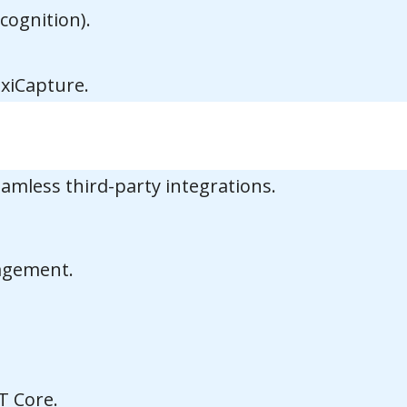
cognition).
xiCapture.
mless third-party integrations.
nagement.
T Core.