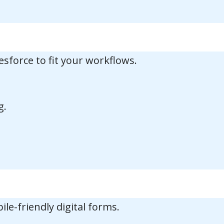
esforce to fit your workflows.
g.
e-friendly digital forms.