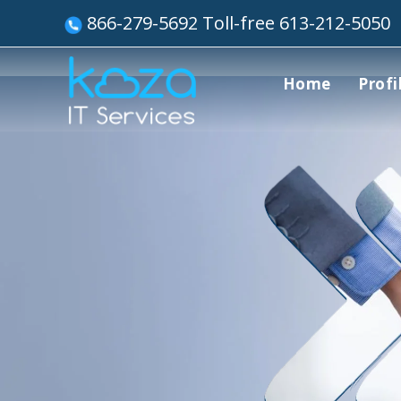
866-279-5692 Toll-free 613-212-5050
Home
Profi