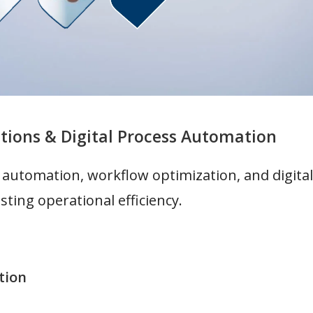
tions & Digital Process Automation
 automation, workflow optimization, and digit
sting operational efficiency.
tion