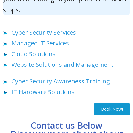
stops.
Cyber Security Services
Managed IT Services
Cloud Solutions
Website Solutions and Management
Cyber Security Awareness Training
IT Hardware Solutions
Book Now!
Contact us Below