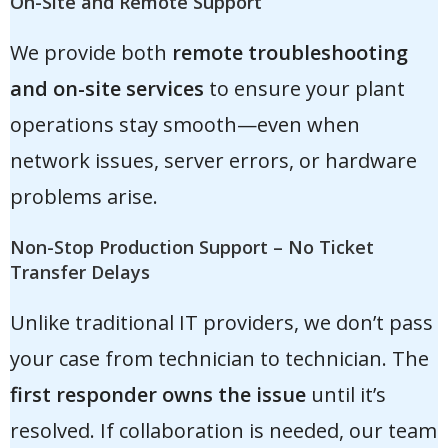
On-Site and Remote Support
We provide both
remote troubleshooting
and on-site services
to ensure your plant
operations stay smooth—even when
network issues, server errors, or hardware
problems arise.
Non-Stop Production Support – No Ticket
Transfer Delays
Unlike traditional IT providers, we don’t pass
your case from technician to technician. The
first responder owns the issue
until it’s
resolved. If collaboration is needed, our team