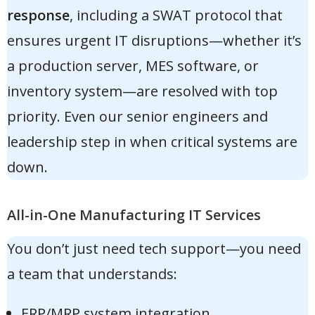
response
, including a SWAT protocol that
ensures urgent IT disruptions—whether it’s
a production server, MES software, or
inventory system—are resolved with top
priority. Even our senior engineers and
leadership step in when critical systems are
down.
All-in-One Manufacturing IT Services
You don’t just need tech support—you need
a team that understands:
ERP/MRP system integration