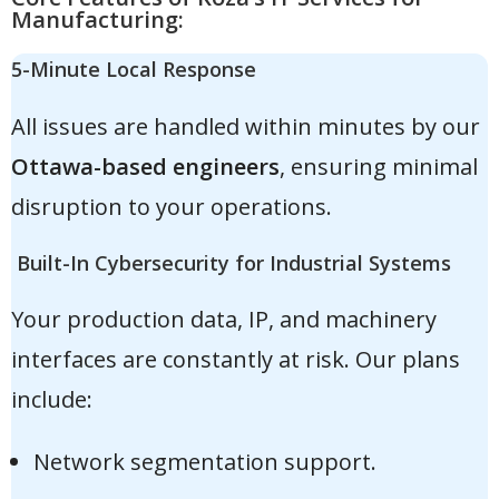
Manufacturing:
5-Minute Local Response
All issues are handled within minutes by our
Ottawa-based engineers
, ensuring minimal
disruption to your operations.
Built-In Cybersecurity for Industrial Systems
Your production data, IP, and machinery
interfaces are constantly at risk. Our plans
include:
Network segmentation support.