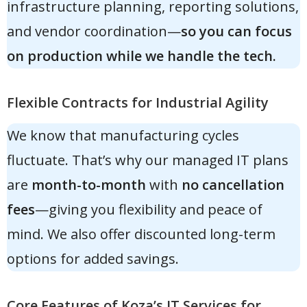
infrastructure planning, reporting solutions,
and vendor coordination—
so you can focus
on production while we handle the tech.
Flexible Contracts for Industrial Agility
We know that manufacturing cycles
fluctuate. That’s why our managed IT plans
are
month-to-month
with
no cancellation
fees
—giving you flexibility and peace of
mind. We also offer discounted long-term
options for added savings.
Core Features of Koza’s IT Services for