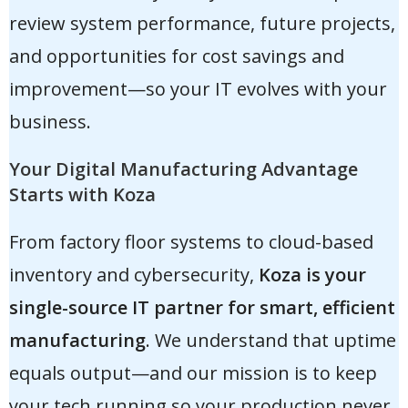
review system performance, future projects,
and opportunities for cost savings and
improvement—so your IT evolves with your
business.
Your Digital Manufacturing Advantage
Starts with Koza
From factory floor systems to cloud-based
inventory and cybersecurity,
Koza is your
single-source IT partner for smart, efficient
manufacturing
. We understand that uptime
equals output—and our mission is to keep
your tech running so your production never