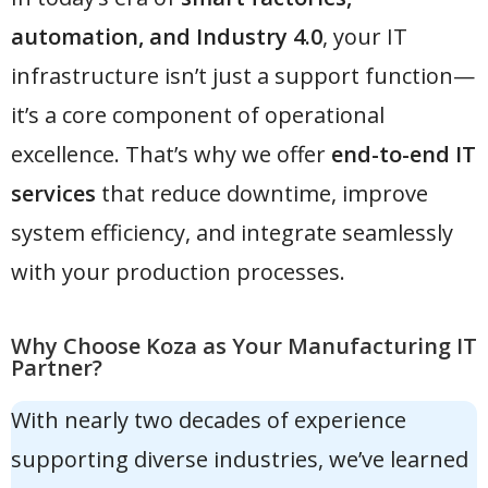
automation, and Industry 4.0
, your IT
infrastructure isn’t just a support function—
it’s a core component of operational
excellence. That’s why we offer
end-to-end IT
services
that reduce downtime, improve
system efficiency, and integrate seamlessly
with your production processes.
Why Choose Koza as Your Manufacturing IT
Partner?
With nearly two decades of experience
supporting diverse industries, we’ve learned