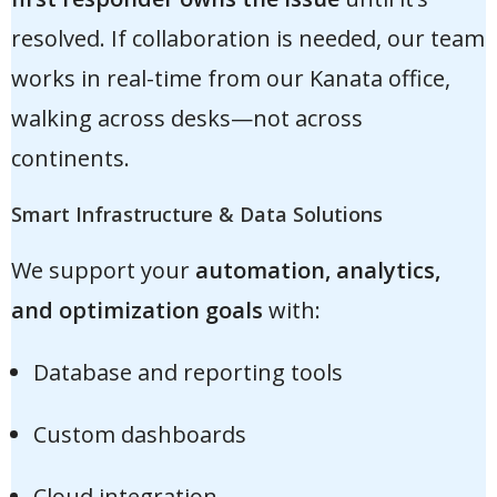
resolved. If collaboration is needed, our team
works in real-time from our Kanata office,
walking across desks—not across
continents.
Smart Infrastructure & Data Solutions
We support your
automation, analytics,
and optimization goals
with:
Database and reporting tools
Custom dashboards
Cloud integration