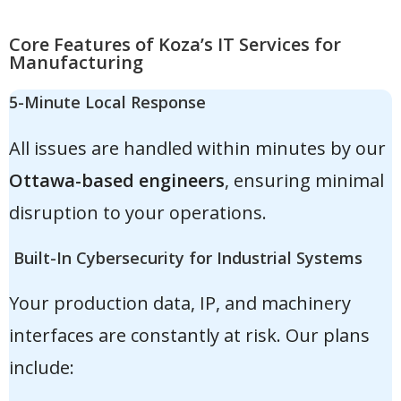
Core Features of Koza’s IT Services for
Manufacturing
5-Minute Local Response
All issues are handled within minutes by our
Ottawa-based engineers
, ensuring minimal
disruption to your operations.
Built-In Cybersecurity for Industrial Systems
Your production data, IP, and machinery
interfaces are constantly at risk. Our plans
include: