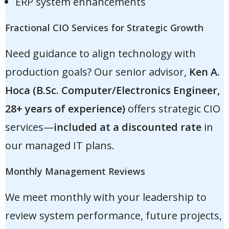
ERP system enhancements
Fractional CIO Services for Strategic Growth
Need guidance to align technology with
production goals? Our senior advisor,
Ken A.
Hoca (B.Sc. Computer/Electronics Engineer,
28+ years of experience)
offers strategic CIO
services—
included at a discounted rate
in
our managed IT plans.
Monthly Management Reviews
We meet monthly with your leadership to
review system performance, future projects,