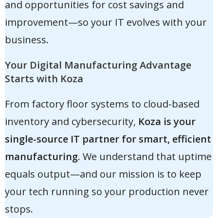
and opportunities for cost savings and
improvement—so your IT evolves with your
business.
Your Digital Manufacturing Advantage
Starts with Koza
From factory floor systems to cloud-based
inventory and cybersecurity,
Koza is your
single-source IT partner for smart, efficient
manufacturing
. We understand that uptime
equals output—and our mission is to keep
your tech running so your production never
stops.