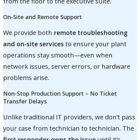
from the floor to the executive suite.
On-Site and Remote Support
We provide both
remote troubleshooting
and on-site services
to ensure your plant
operations stay smooth—even when
network issues, server errors, or hardware
problems arise.
Non-Stop Production Support – No Ticket
Transfer Delays
Unlike traditional IT providers, we don’t pass
your case from technician to technician. The
first responder owns the issue
until it’s