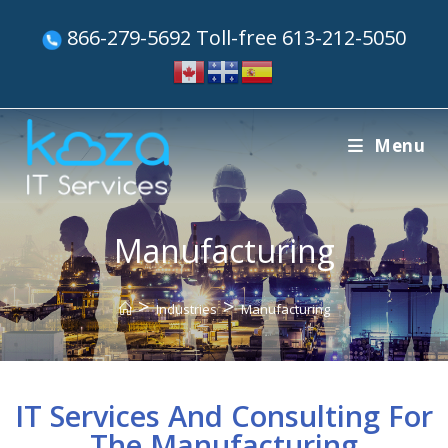
866-279-5692 Toll-free 613-212-5050
Menu
Manufacturing
>
>
Industries
Manufacturing
IT Services And Consulting For
The Manufacturing