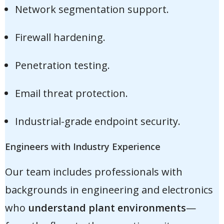
Network segmentation support.
Firewall hardening.
Penetration testing.
Email threat protection.
Industrial-grade endpoint security.
Engineers with Industry Experience
Our team includes professionals with
backgrounds in engineering and electronics
who
understand plant environments
—