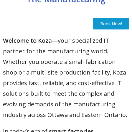
Book Now!
Welcome to Koza
—your specialized IT
partner for the manufacturing world.
Whether you operate a small fabrication
shop or a multi-site production facility, Koza
provides fast, reliable, and cost-effective IT
solutions built to meet the complex and
evolving demands of the manufacturing
industry across Ottawa and Eastern Ontario.
In today’s era of
smart factories,