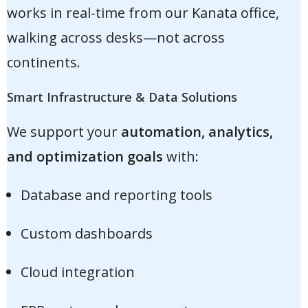
works in real-time from our Kanata office,
walking across desks—not across
continents.
Smart Infrastructure & Data Solutions
We support your
automation, analytics,
and optimization goals
with:
Database and reporting tools
Custom dashboards
Cloud integration