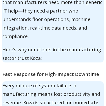
that manufacturers need more than generic
IT help—they need a partner who
understands floor operations, machine
integration, real-time data needs, and
compliance.
Here’s why our clients in the manufacturing
sector trust Koza:
Fast Response for High-Impact Downtime
Every minute of system failure in
manufacturing means lost productivity and
revenue. Koza is structured for
immediate