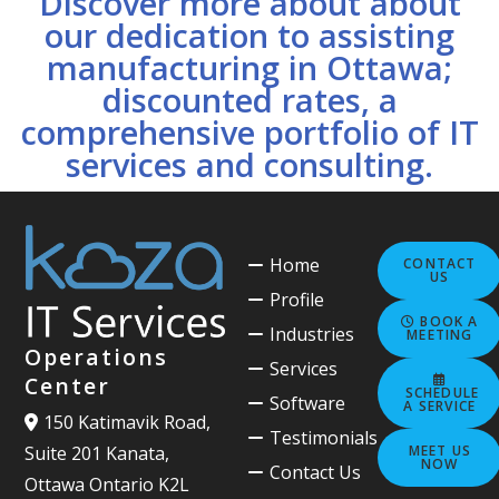
Discover more about about
our dedication to assisting
manufacturing in Ottawa;
discounted rates, a
comprehensive portfolio of IT
services and consulting.
Home
CONTACT
US
Profile
BOOK A
Industries
MEETING
Operations
Services
Center
SCHEDULE
Software
A SERVICE
150 Katimavik Road,
Testimonials
MEET US
Suite 201 Kanata,
NOW
Contact Us
Ottawa Ontario K2L