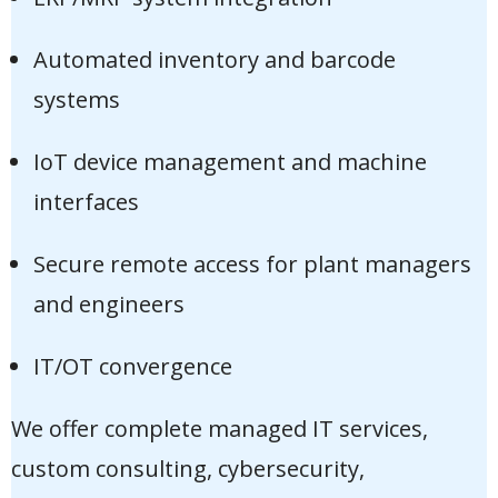
Automated inventory and barcode
systems
IoT device management and machine
interfaces
Secure remote access for plant managers
and engineers
IT/OT convergence
We offer complete managed IT services,
custom consulting, cybersecurity,