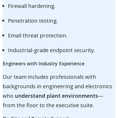
Firewall hardening.
Penetration testing.
Email threat protection.
Industrial-grade endpoint security.
Engineers with Industry Experience
Our team includes professionals with
backgrounds in engineering and electronics
who
understand plant environments
—
from the floor to the executive suite.