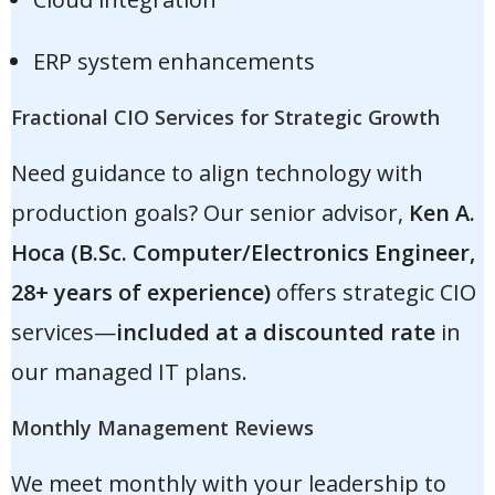
ERP system enhancements
Fractional CIO Services for Strategic Growth
Need guidance to align technology with
production goals? Our senior advisor,
Ken A.
Hoca (B.Sc. Computer/Electronics Engineer,
28+ years of experience)
offers strategic CIO
services—
included at a discounted rate
in
our managed IT plans.
Monthly Management Reviews
We meet monthly with your leadership to