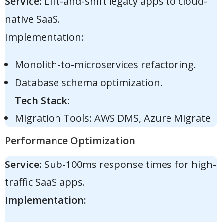
Service:
Lift-and-shift legacy apps to cloud-
native SaaS.
Implementation:
Monolith-to-microservices refactoring.
Database schema optimization.
Tech Stack:
Migration Tools: AWS DMS, Azure Migrate
Performance Optimization
Service:
Sub-100ms response times for high-
traffic SaaS apps.
Implementation: