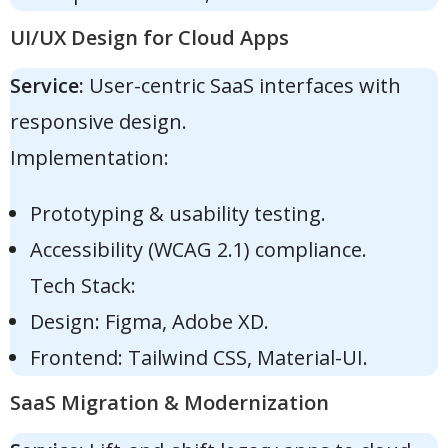
UI/UX Design for Cloud Apps
Service:
User-centric SaaS interfaces with
responsive design.
Implementation:
Prototyping & usability testing.
Accessibility (WCAG 2.1) compliance.
Tech Stack:
Design: Figma, Adobe XD.
Frontend: Tailwind CSS, Material-UI.
SaaS Migration & Modernization