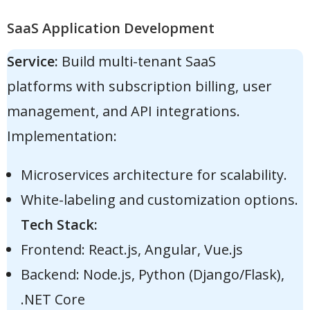
SaaS Application Development
Service:
Build multi-tenant SaaS
platforms with subscription billing, user
management, and API integrations.
Implementation:
Microservices architecture for scalability.
White-labeling and customization options.
Tech Stack:
Frontend: React.js, Angular, Vue.js
Backend: Node.js, Python (Django/Flask),
.NET Core