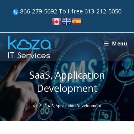
866-279-5692 Toll-free 613-212-5050
Menu
SaaS, Application
Development
>
SaaS, Application Development