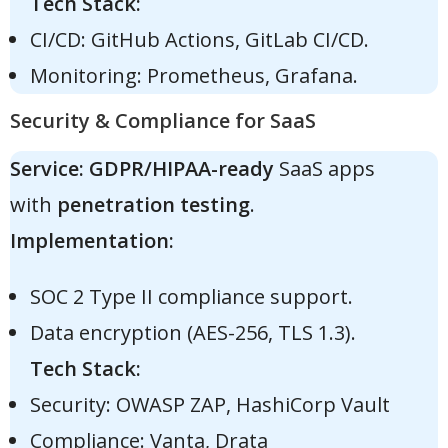
Tech Stack:
CI/CD: GitHub Actions, GitLab CI/CD.
Monitoring: Prometheus, Grafana.
Security & Compliance for SaaS
Service:
GDPR/HIPAA-ready
SaaS apps
with
penetration testing
.
Implementation:
SOC 2 Type II compliance support.
Data encryption (AES-256, TLS 1.3).
Tech Stack:
Security: OWASP ZAP, HashiCorp Vault
Compliance: Vanta, Drata