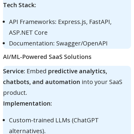
Tech Stack:
API Frameworks: Express.js, FastAPI,
ASP.NET Core
Documentation: Swagger/OpenAPI
AI/ML-Powered SaaS Solutions
Service:
Embed
predictive analytics,
chatbots, and automation
into your SaaS
product.
Implementation:
Custom-trained LLMs (ChatGPT
alternatives).