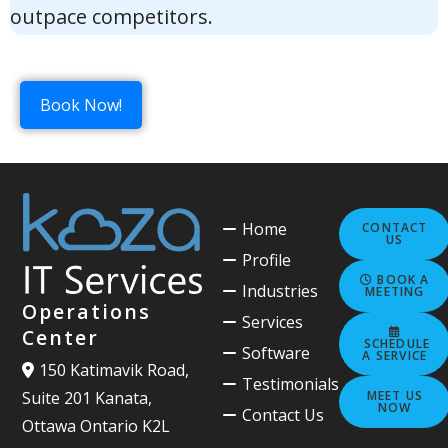
outpace competitors.
Book Now!
Home
CONTACT
US
Profile
BOOK A
Industries
MEETING
Operations
Services
Center
SCHEDULE
Software
A SERVICE
150 Katimavik Road,
Testimonials
MEET US
Suite 201 Kanata,
NOW
Contact Us
Ottawa Ontario K2L