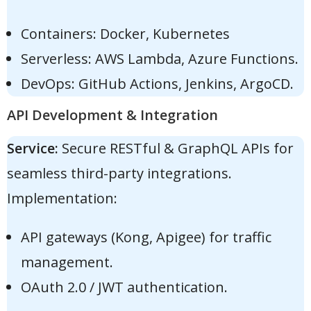
Containers: Docker, Kubernetes
Serverless: AWS Lambda, Azure Functions.
DevOps: GitHub Actions, Jenkins, ArgoCD.
API Development & Integration
Service:
Secure RESTful & GraphQL APIs for
seamless third-party integrations.
Implementation:
API gateways (Kong, Apigee) for traffic
management.
OAuth 2.0 / JWT authentication.