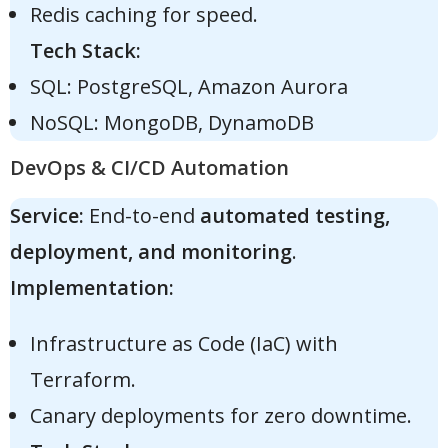
Redis caching for speed.
Tech Stack:
SQL: PostgreSQL, Amazon Aurora
NoSQL: MongoDB, DynamoDB
DevOps & CI/CD Automation
Service:
End-to-end
automated testing,
deployment, and monitoring
.
Implementation:
Infrastructure as Code (IaC) with
Terraform.
Canary deployments for zero downtime.