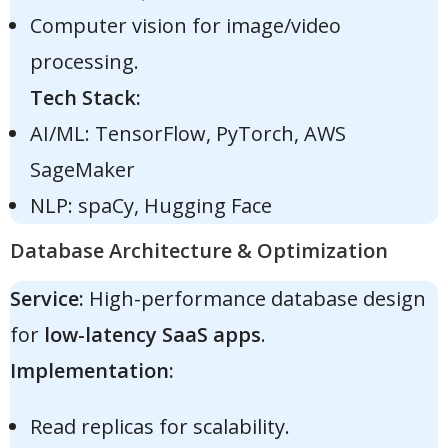
Computer vision for image/video
processing.
Tech Stack:
AI/ML: TensorFlow, PyTorch, AWS
SageMaker
NLP: spaCy, Hugging Face
Database Architecture & Optimization
Service:
High-performance database design
for
low-latency SaaS apps
.
Implementation:
Read replicas for scalability.