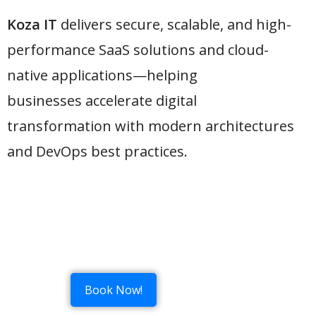
Koza IT
delivers secure, scalable, and high-
performance SaaS solutions and cloud-
native applications—helping
businesses accelerate digital
transformation with modern architectures
and DevOps best practices.
Book Now!