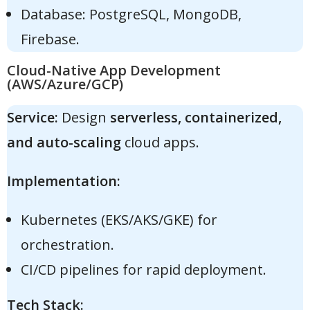
Database: PostgreSQL, MongoDB,
Firebase.
Cloud-Native App Development
(AWS/Azure/GCP)
Service:
Design
serverless, containerized,
and auto-scaling
cloud apps.
Implementation:
Kubernetes (EKS/AKS/GKE) for
orchestration.
CI/CD pipelines for rapid deployment.
Tech Stack: