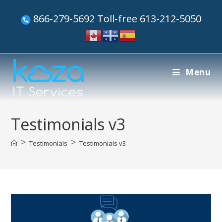
866-279-5692 Toll-free 613-212-5050
Menu
Testimonials v3
>
>
Testimonials
Testimonials v3