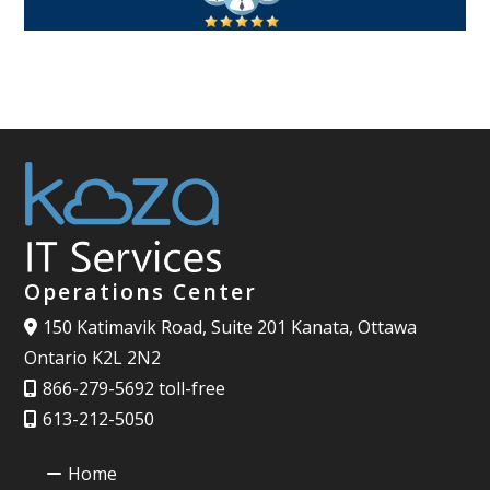
Operations Center
150 Katimavik Road, Suite 201 Kanata, Ottawa
Ontario K2L 2N2
866-279-5692 toll-free
613-212-5050
Home