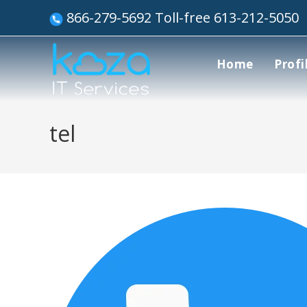
866-279-5692 Toll-free 613-212-5050
Home
Profi
tel