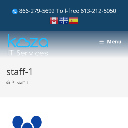
866-279-5692 Toll-free 613-212-5050
Menu
staff-1
>
staff-1