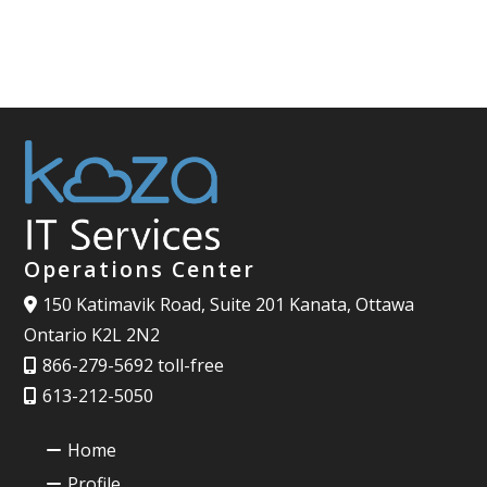
Operations Center
150 Katimavik Road, Suite 201 Kanata, Ottawa
Ontario K2L 2N2
866-279-5692 toll-free
613-212-5050
Home
Profile