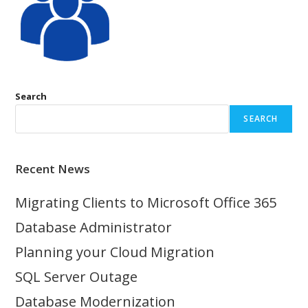
Search
SEARCH
Recent News
Migrating Clients to Microsoft Office 365
Database Administrator
Planning your Cloud Migration
SQL Server Outage
Database Modernization