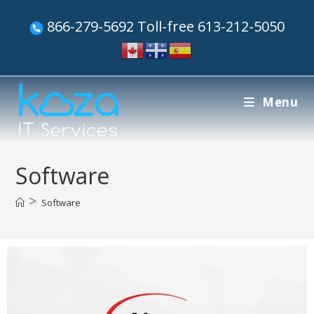
866-279-5692 Toll-free 613-212-5050
Menu
Software
>
Software