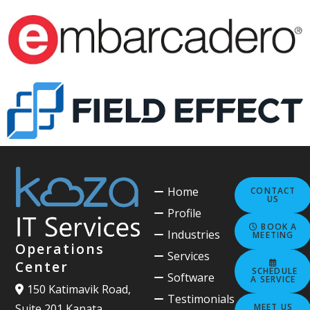
Home
CONTACT
US
Profile
BOOK A
Industries
MEETING
Operations
Services
Center
SCHEDULE
Software
A SERVICE
150 Katimavik Road,
Testimonials
MEET US
Suite 201 Kanata,