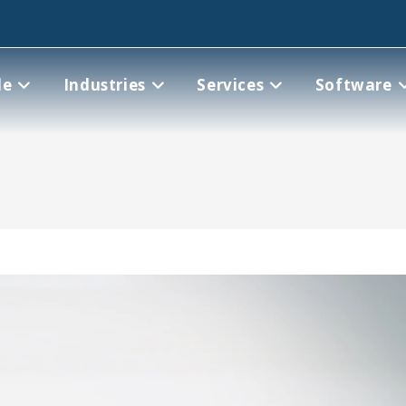
le
Industries
Services
Software