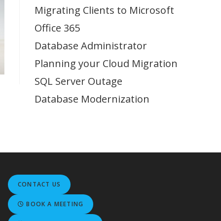
Migrating Clients to Microsoft
Office 365
Database Administrator
Planning your Cloud Migration
SQL Server Outage
Database Modernization
CONTACT US
BOOK A MEETING