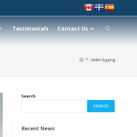
Testimonials
Contact Us
>
slider-bg.png
Search
SEARCH
Recent News