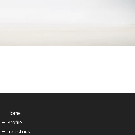
Home
Profile
Industries