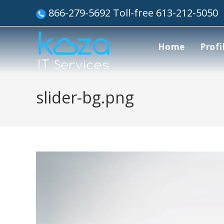
866-279-5692 Toll-free 613-212-5050
Home
Profi
slider-bg.png