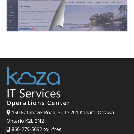
Operations Center
150 Katimavik Road, Suite 201 Kanata, Ottawa
Ontario K2L 2N2
866-279-5692 toll-free