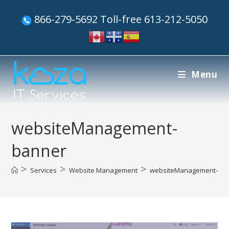
866-279-5692 Toll-free 613-212-5050
Menu
websiteManagement-
banner
>
>
>
Services
Website Management
websiteManagement-ba