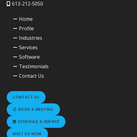
613-212-5050
Home
Profile
Industries
Services
Software
Testimonials
Contact Us
CONTACT US
BOOK A MEETING
SCHEDULE A SERVICE
MEET US NOW