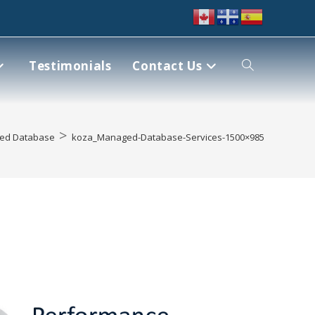
Testimonials
Contact Us
>
ed Database
koza_Managed-Database-Services-1500×985