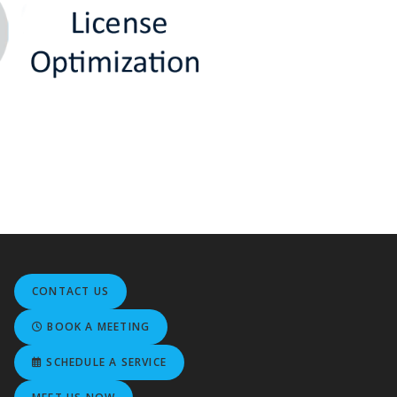
CONTACT US
BOOK A MEETING
SCHEDULE A SERVICE