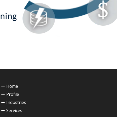
Home
Profile
Industries
Services