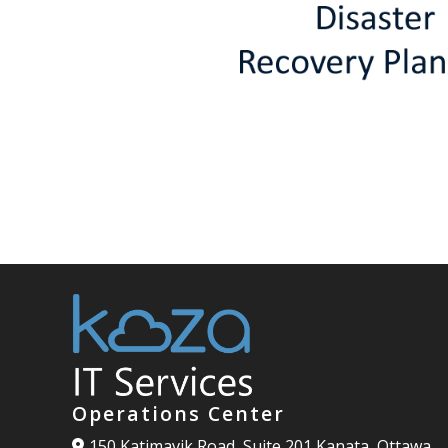
Operations Center
150 Katimavik Road, Suite 201 Kanata, Ottawa