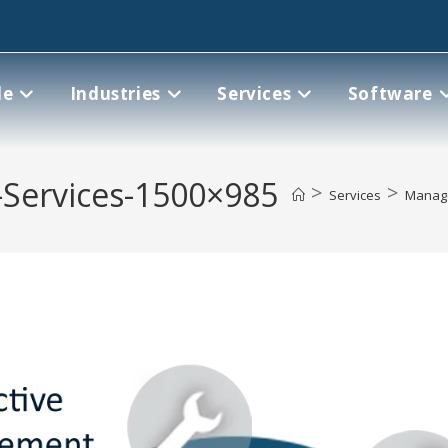
le
Industries
Services
Software
Services-1500×985
>
>
Services
Manag