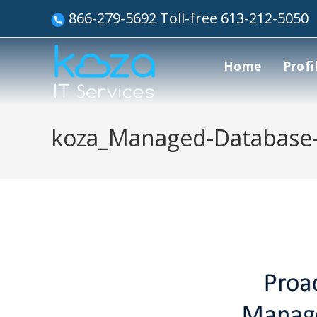
866-279-5692 Toll-free 613-212-5050
Home
Profi
koza_Managed-Database-