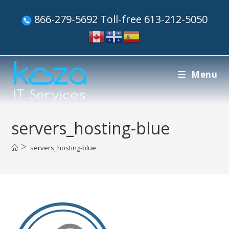
866-279-5692 Toll-free 613-212-5050
Menu
servers_hosting-blue
>
servers_hosting-blue