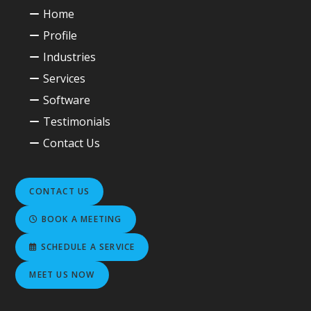
Home
Profile
Industries
Services
Software
Testimonials
Contact Us
CONTACT US
BOOK A MEETING
SCHEDULE A SERVICE
MEET US NOW