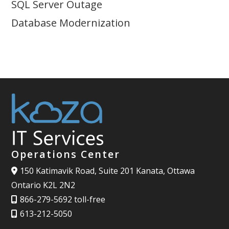
SQL Server Outage
Database Modernization
Operations Center
150 Katimavik Road, Suite 201 Kanata, Ottawa
Ontario K2L 2N2
866-279-5692 toll-free
613-212-5050