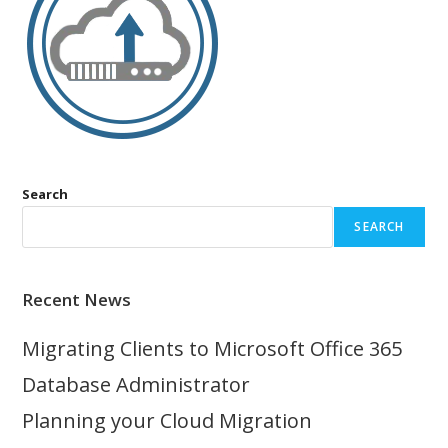
Search
SEARCH
Recent News
Migrating Clients to Microsoft Office 365
Database Administrator
Planning your Cloud Migration