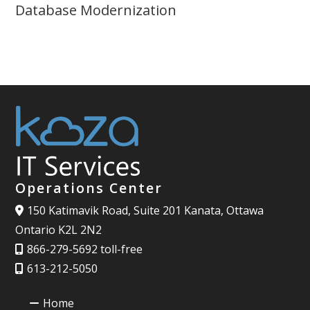
Database Modernization
Operations Center
150 Katimavik Road, Suite 201 Kanata, Ottawa
Ontario K2L 2N2
866-279-5692 toll-free
613-212-5050
Home