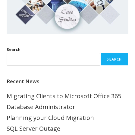
Search
SEARCH
Recent News
Migrating Clients to Microsoft Office 365
Database Administrator
Planning your Cloud Migration
SQL Server Outage