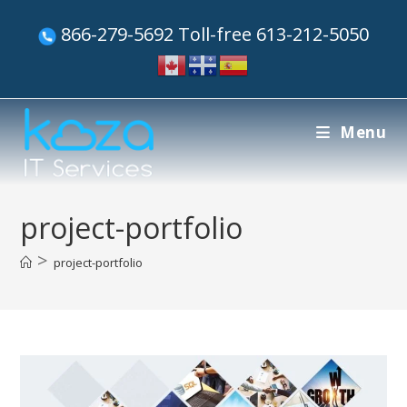
866-279-5692 Toll-free 613-212-5050
Menu
project-portfolio
>
project-portfolio