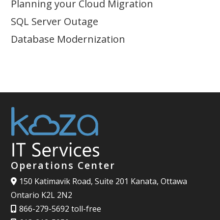
Planning your Cloud Migration
SQL Server Outage
Database Modernization
Operations Center
150 Katimavik Road, Suite 201 Kanata, Ottawa
Ontario K2L 2N2
866-279-5692 toll-free