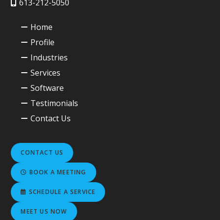
613-212-5050
Home
Profile
Industries
Services
Software
Testimonials
Contact Us
CONTACT US
BOOK A MEETING
SCHEDULE A SERVICE
MEET US NOW