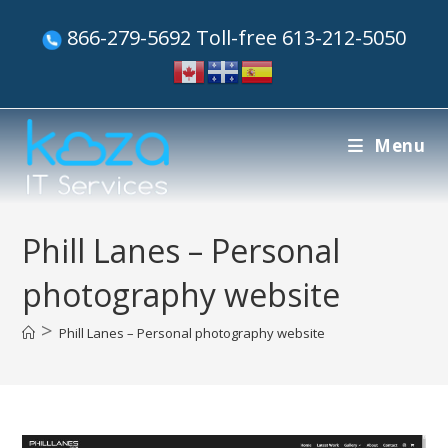
866-279-5692 Toll-free 613-212-5050
Menu
Phill Lanes – Personal
photography website
>
Phill Lanes – Personal photography website