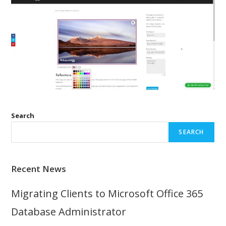
Search
SEARCH
Recent News
Migrating Clients to Microsoft Office 365
Database Administrator