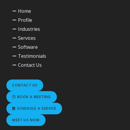
Home
Profile
Industries
Services
Software
Testimonials
Contact Us
CONTACT US
BOOK A MEETING
SCHEDULE A SERVICE
MEET US NOW