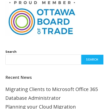
Search
SEARCH
Recent News
Migrating Clients to Microsoft Office 365
Database Administrator
Planning your Cloud Migration