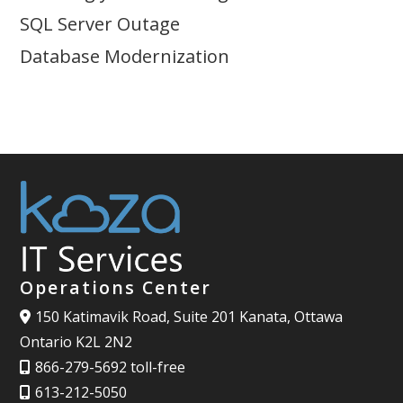
SQL Server Outage
Database Modernization
Operations Center
150 Katimavik Road, Suite 201 Kanata, Ottawa
Ontario K2L 2N2
866-279-5692 toll-free
613-212-5050