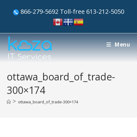
866-279-5692 Toll-free 613-212-5050
Menu
ottawa_board_of_trade-
300×174
>
ottawa_board_of_trade-300×174