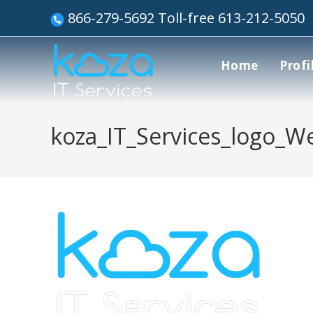
866-279-5692 Toll-free 613-212-5050
Home
Profi
koza_IT_Services_logo_W