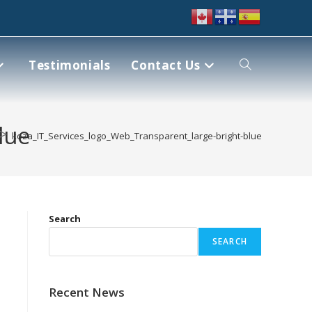
Testimonials
Contact Us
lue
>
koza_IT_Services_logo_Web_Transparent_large-bright-blue
Search
SEARCH
Recent News