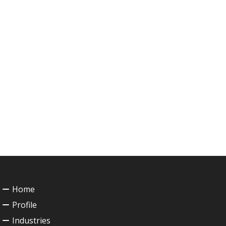
Home
Profile
Industries