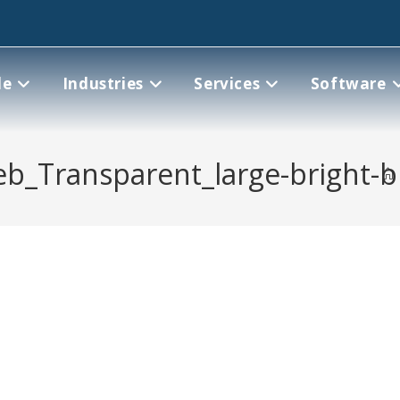
le
Industries
Services
Software
eb_Transparent_large-bright-b