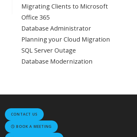
Migrating Clients to Microsoft
Office 365
Database Administrator
Planning your Cloud Migration
SQL Server Outage
Database Modernization
CONTACT US
BOOK A MEETING