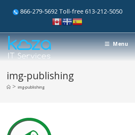
866-279-5692 Toll-free 613-212-5050
Menu
img-publishing
>
img-publishing