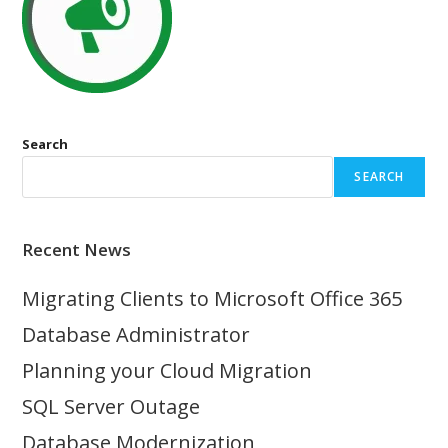
Search
SEARCH
Recent News
Migrating Clients to Microsoft Office 365
Database Administrator
Planning your Cloud Migration
SQL Server Outage
Database Modernization