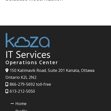
Operations Center
150 Katimavik Road, Suite 201 Kanata, Ottawa
Ontario K2L 2N2
866-279-5692 toll-free
613-212-5050
Home