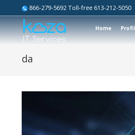
866-279-5692 Toll-free 613-212-5050
Home
Profi
da