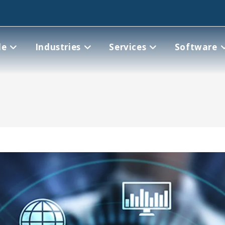
le
Industries
Services
Software