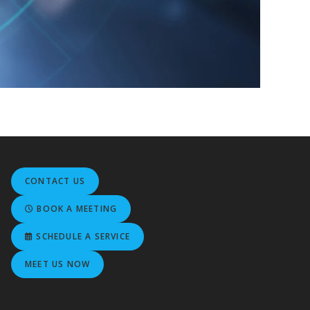
CONTACT US
BOOK A MEETING
SCHEDULE A SERVICE
MEET US NOW