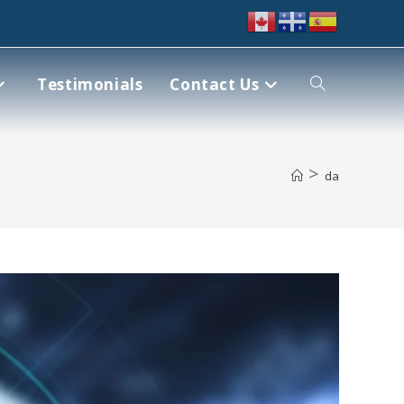
Testimonials
Contact Us
>
da