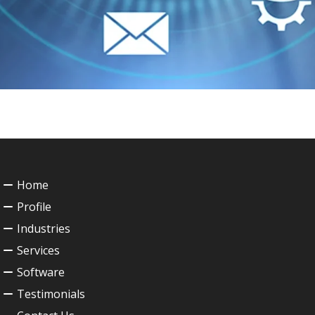
Home
Profile
Industries
Services
Software
Testimonials