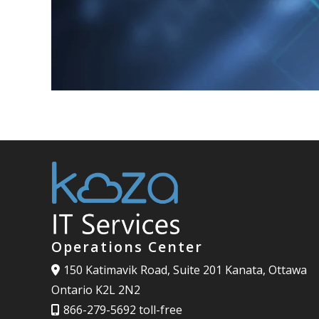
Operations Center
150 Katimavik Road, Suite 201 Kanata, Ottawa
Ontario K2L 2N2
866-279-5692 toll-free