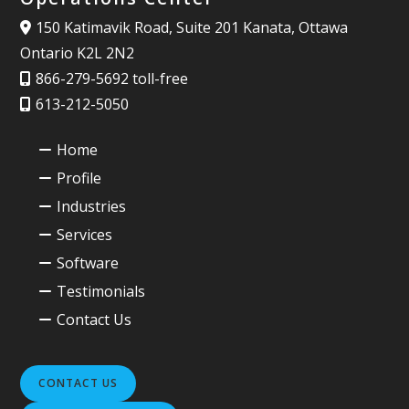
150 Katimavik Road, Suite 201 Kanata, Ottawa
Ontario K2L 2N2
866-279-5692 toll-free
613-212-5050
Home
Profile
Industries
Services
Software
Testimonials
Contact Us
CONTACT US