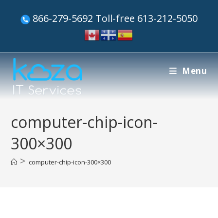
866-279-5692 Toll-free 613-212-5050
Menu
computer-chip-icon-
300×300
>
computer-chip-icon-300×300