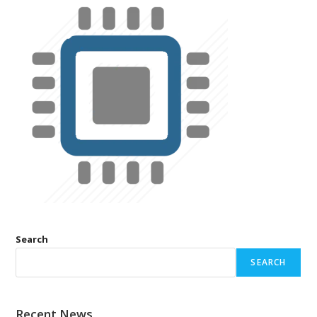
Search
SEARCH
Recent News