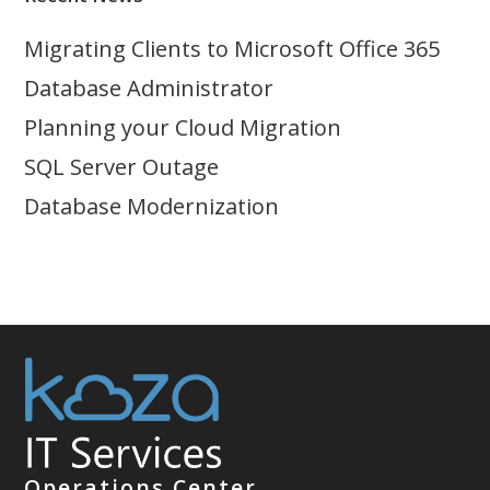
Migrating Clients to Microsoft Office 365
Database Administrator
Planning your Cloud Migration
SQL Server Outage
Database Modernization
Operations Center