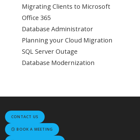
Migrating Clients to Microsoft
Office 365
Database Administrator
Planning your Cloud Migration
SQL Server Outage
Database Modernization
CONTACT US
BOOK A MEETING