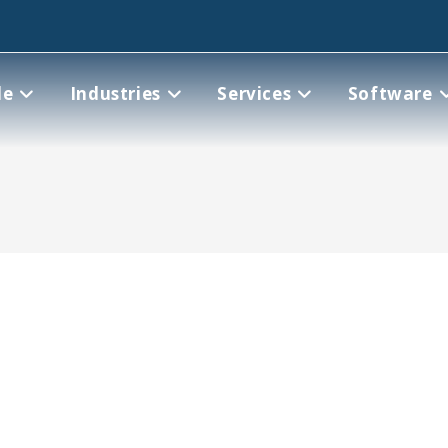
le
Industries
Services
Software