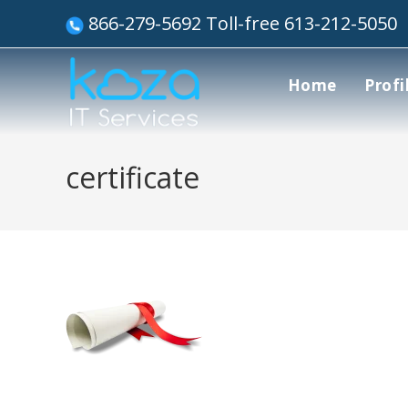
866-279-5692 Toll-free 613-212-5050
Home
Profi
certificate