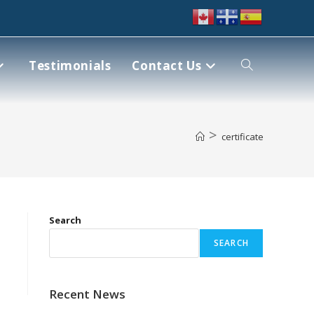
Testimonials
Contact Us
>
certificate
Search
SEARCH
Recent News