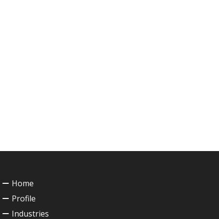
Home
Profile
Industries