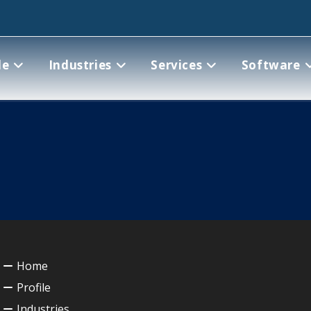
le
Industries
Services
Software
Home
Profile
Industries