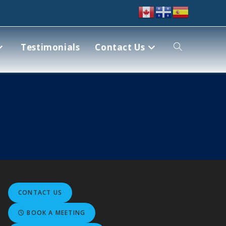
Testimonials
Contact Us
CONTACT US
BOOK A MEETING