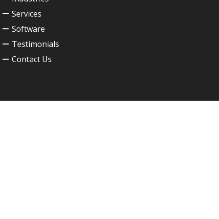
Services
Software
Testimonials
Contact Us