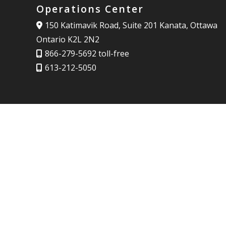
Operations Center
150 Katimavik Road, Suite 201 Kanata, Ottawa
Ontario K2L 2N2
866-279-5692 toll-free
613-212-5050