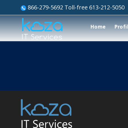
866-279-5692 Toll-free 613-212-5050
Home
Profi