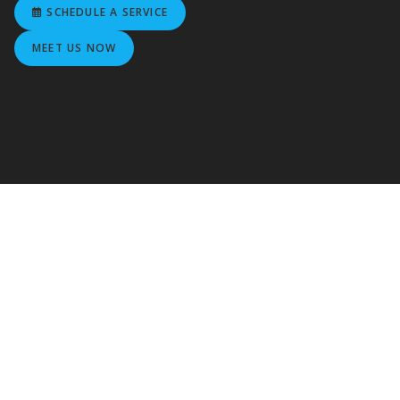
SCHEDULE A SERVICE
MEET US NOW