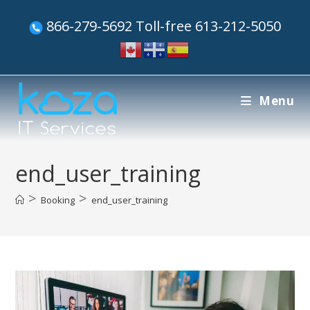
866-279-5692 Toll-free 613-212-5050
Menu
end_user_training
>
>
Booking
end_user_training