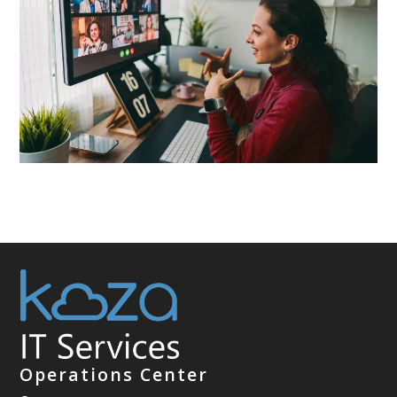
Operations Center