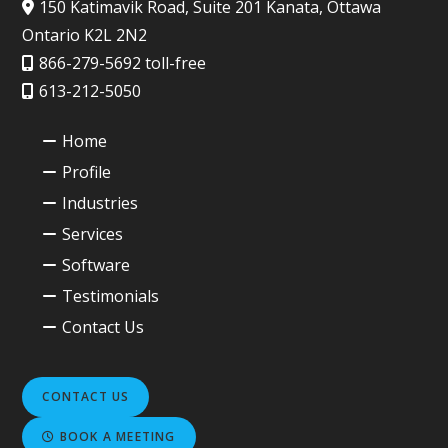
150 Katimavik Road, Suite 201 Kanata, Ottawa
Ontario K2L 2N2
866-279-5692 toll-free
613-212-5050
Home
Profile
Industries
Services
Software
Testimonials
Contact Us
CONTACT US
BOOK A MEETING