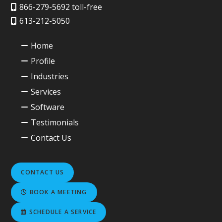
866-279-5692 toll-free
613-212-5050
Home
Profile
Industries
Services
Software
Testimonials
Contact Us
CONTACT US
BOOK A MEETING
SCHEDULE A SERVICE