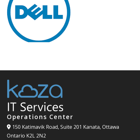
Operations Center
150 Katimavik Road, Suite 201 Kanata, Ottawa
Ontario K2L 2N2