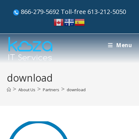
866-279-5692 Toll-free 613-212-5050
Menu
download
>
>
>
About Us
Partners
download