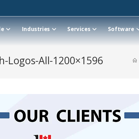
le
Industries
Services
Software
th-Logos-All-1200×1596