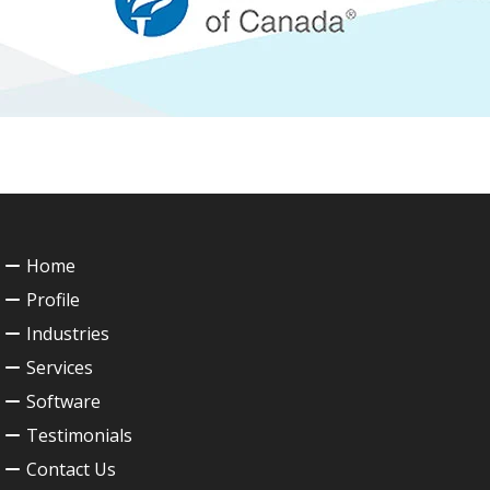
Home
Profile
Industries
Services
Software
Testimonials
Contact Us