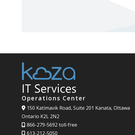
Operations Center
150 Katimavik Road, Suite 201 Kanata, Ottawa
Ontario K2L 2N2
866-279-5692 toll-free
613-212-5050