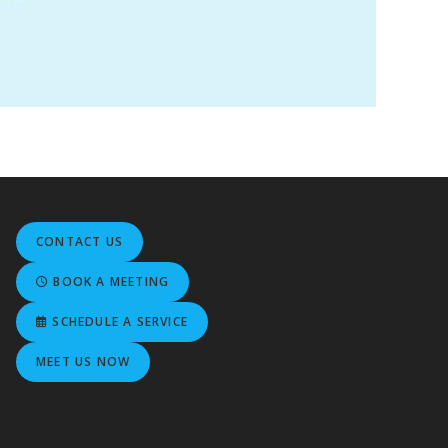
CONTACT US
BOOK A MEETING
SCHEDULE A SERVICE
MEET US NOW