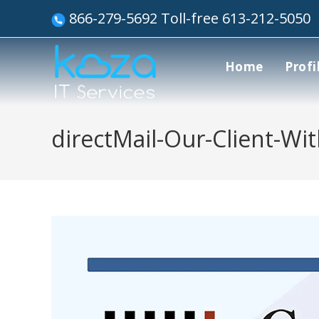
866-279-5692 Toll-free 613-212-5050
Home
Profi
directMail-Our-Client-Wi