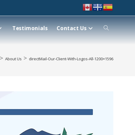
Testimonials
Contact Us
>
>
About Us
directMail-Our-Client-With-Logos-All-1200×1596